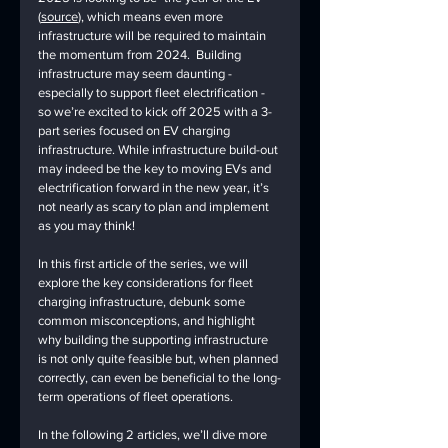
(
source
), which means even more 
infrastructure will be required to maintain 
the momentum from 2024.  Building 
infrastructure may seem daunting - 
especially to support fleet electrification - 
so we’re excited to kick off 2025 with a 3-
part series focused on EV charging 
infrastructure. While infrastructure build-out 
may indeed be the key to moving EVs and 
electrification forward in the new year, it’s 
not nearly as scary to plan and implement 
as you may think!
In this first article of the series, we will 
explore the key considerations for fleet 
charging infrastructure, debunk some 
common misconceptions, and highlight 
why building the supporting infrastructure 
is not only quite feasible but, when planned 
correctly, can even be beneficial to the long-
term operations of fleet operations.
In the following 2 articles, we’ll dive more 