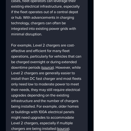
cases, fleet operators can leverage their 
existing electrical infrastructure, especially 
if the fleet operates out of a central depot 
or hub. With advancements in charging 
technology, chargers can often be 
integrated into existing power grids with 
minimal disruption.
For example, Level 2 chargers are cost-
effective and efficient for many fleet 
operations, particularly for vehicles that can 
be charged overnight or during extended 
downtime periods (
source
). However, while 
Level 2 chargers are generally easier to 
install than DC fast charger and most fleets 
only need low to moderate power to meet 
their needs, they may still require electrical 
upgrades depending on the existing 
infrastructure and the number of chargers 
being installed. For example, older homes 
or buildings with 100A electrical panels 
might need upgrades to accommodate 
Level 2 chargers, especially if multiple 
chargers are being installed (
source
). 