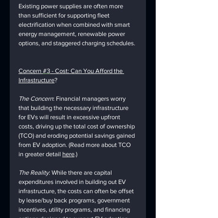
Existing power supplies are often more 
than sufficient for supporting fleet 
electrification when combined with smart 
energy management, renewable power 
options, and staggered charging schedules. 
Concern 
#3
 - Cost: Can You Afford the 
Infrastructure
?
The Concern
: Financial managers worry 
that building the necessary infrastructure 
for EVs will result in excessive upfront 
costs, driving up the total cost of ownership 
(TCO) and eroding potential savings gained 
from EV adoption. (Read more about TCO 
in greater detail 
here
.)
The Reality
: While there are capital 
expenditures involved in building out EV 
infrastructure, the costs can often be offset 
by lease/buy back programs, government 
incentives, utility programs, and financing 