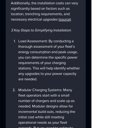
Additionally, the installation costs can vary 
significantly based on factors such as 
location, trenching requirements, and 
necessary electrical upgrades (
source
).
3 Key Steps to Simplifying Installation
:
Load Assessment: By conducting a 
thorough assessment of your fleet’s 
energy consumption and peak usage, 
you can determine the specific power 
requirements of your charging 
stations. This will help identify whether 
any upgrades to your power capacity 
are needed.
Modular Charging Systems: Many 
fleet operators start with a small 
number of chargers and scale up as 
needed. Modular designs allow for 
incremental build-outs, reducing the 
initial cost while still meeting 
operational needs as your fleet 
expands. But you need to estimate 