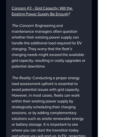
Concern 
#2
 - Grid Capacity: Will the 
Existing Power Supply Be Enough
?
The Concern
: Engineering and 
maintenance managers often question 
whether their existing power supply can 
handle the additional load required for EV 
charging. They worry that the fleet’s 
charging needs might exceed the available 
grid capacity, resulting in costly upgrades or 
potential downtime.
The Reality
: Conducting a proper energy 
load assessment upfront is essential to 
avoid potential issues with grid capacity. 
However, in most cases, fleets can work 
within their existing power supply by 
strategically scheduling their charging 
sessions, or by adding complementary 
solutions such as onsite renewable energy 
or battery storage. It is important to see 
where you can start the transition today 
and where you will end up. In EV, projecting 