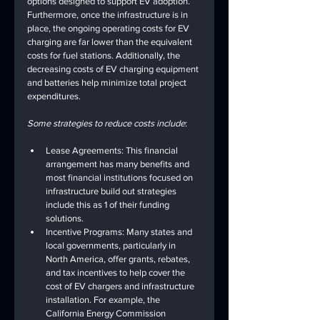
options designed to support EV adoption. 
Furthermore, once the infrastructure is in 
place, the ongoing operating costs for EV 
charging are far lower than the equivalent 
costs for fuel stations. Additionally, the 
decreasing costs of EV charging equipment 
and batteries help minimize total project 
expenditures.
Some strategies to reduce costs include
:
Lease Agreements: This financial 
arrangement has many benefits and 
most financial institutions focused on 
infrastructure build out strategies 
include this as 1 of their funding 
solutions.
Incentive Programs: Many states and 
local governments, particularly in 
North America, offer grants, rebates, 
and tax incentives to help cover the 
cost of EV chargers and infrastructure 
installation. For example, the 
California Energy Commission 