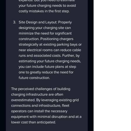
your future charging needs to avoid 
costly mistakes in the first step.
Site Design and Layout: Properly 
designing your charging site can 
minimize the need for significant 
construction. Positioning chargers 
strategically at existing parking bays or 
near electrical rooms can reduce cable 
runs and associated costs. Further, by 
estimating your future charging needs, 
you can include future plans at step 
one to greatly reduce the need for 
future construction.
The perceived challenges of building 
charging infrastructure are often 
overestimated. By leveraging existing grid 
connections and infrastructure, fleet 
operators can install the necessary 
equipment with minimal disruption and at a 
lower cost than anticipated.