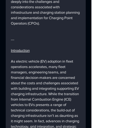
deeply into the challenges and 
considerations associated with 
infrastructure and charging station planning 
and implementation for Charging Point 
Operators (CPOs).
---
Introduction
As electric vehicle (EV) adoption in fleet 
operations accelerates, many fleet 
managers, engineering teams, and 
financial decision-makers are concerned 
about the costs and challenges associated 
with building and integrating supporting EV 
charging infrastructure. While the transition 
from Internal Combustion Engine (ICE) 
vehicles to EVs presents a range of 
technical considerations, the build-out of 
charging infrastructure isn’t as daunting as 
it might seem. In fact, advances in charging 
technology, grid integration, and strategic 