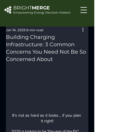
BRIGHT
MERGE
Empowering Energy Decision-Makers
Jan 14, 2025
6 min read
Building Charging
Infrastructure: 3 Common
Concerns You Need Not Be So
Concerned About
It's not as hard as it looks... if you plan 
it right!
2025 is looking to be "the year of the EV" 