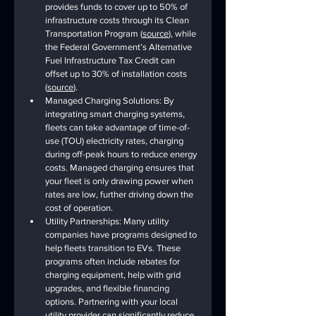
provides funds to cover up to 50% of 
infrastructure costs through its Clean 
Transportation Program (
source
), while 
the Federal Government’s Alternative 
Fuel Infrastructure Tax Credit can 
offset up to 30% of installation costs 
(
source
). 
Managed Charging Solutions: By 
integrating smart charging systems, 
fleets can take advantage of time-of-
use (TOU) electricity rates, charging 
during off-peak hours to reduce energy 
costs. Managed charging ensures that 
your fleet is only drawing power when 
rates are low, further driving down the 
cost of operation.
Utility Partnerships: Many utility 
companies have programs designed to 
help fleets transition to EVs. These 
programs often include rebates for 
charging equipment, help with grid 
upgrades, and flexible financing 
options. Partnering with your local 
utility provider can significantly reduce 