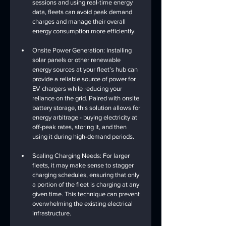
sessions and using real-time energy 
data, fleets can avoid peak demand 
charges and manage their overall 
energy consumption more efficiently.
Onsite Power Generation: Installing 
solar panels or other renewable 
energy sources at your fleet’s hub can 
provide a reliable source of power for 
EV chargers while reducing your 
reliance on the grid. Paired with onsite 
battery storage, this solution allows for 
energy arbitrage - buying electricity at 
off-peak rates, storing it, and then 
using it during high-demand periods.
Scaling Charging Needs: For larger 
fleets, it may make sense to stagger 
charging schedules, ensuring that only 
a portion of the fleet is charging at any 
given time. This technique can prevent 
overwhelming the existing electrical 
infrastructure.