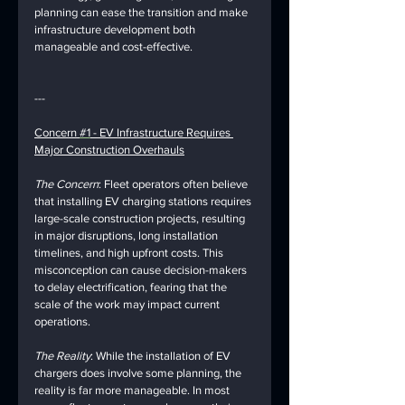
planning can ease the transition and make 
infrastructure development both 
manageable and cost-effective.
---
Concern 
#1
 - EV Infrastructure Requires 
Major Construction Overhauls
The Concern
: Fleet operators often believe 
that installing EV charging stations requires 
large-scale construction projects, resulting 
in major disruptions, long installation 
timelines, and high upfront costs. This 
misconception can cause decision-makers 
to delay electrification, fearing that the 
scale of the work may impact current 
operations.
The Reality
: While the installation of EV 
chargers does involve some planning, the 
reality is far more manageable. In most 