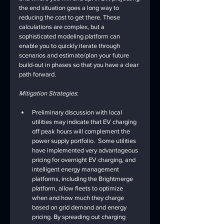
the end situation goes a long way to 
reducing the cost to get there. These 
calculations are complex, but a 
sophisticated modeling platform can 
enable you to quickly iterate through 
scenarios and estimate/plan your future 
build-out in phases so that you have a clear 
path forward.
Mitigation Strategies
:
Preliminary discussion with local 
utilities may indicate that EV charging 
off peak hours will complement the 
power supply portfolio.  Some utilities 
have implemented very advantageous 
pricing for overnight EV charging, and 
intelligent energy management 
platforms, including the Brightmerge 
platform, allow fleets to optimize 
when and how much they charge 
based on grid demand and energy 
pricing. By spreading out charging 