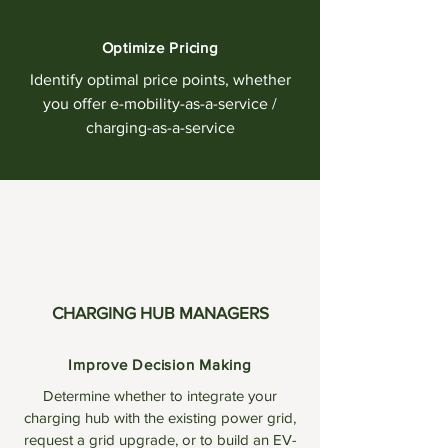
Optimize Pricing
Identify optimal price points, whether
you offer e-mobility-as-a-service /
charging-as-a-service
CHARGING HUB MANAGERS
Improve Decision Making
Determine whether to integrate your
charging hub with the existing power grid,
request a grid upgrade, or to build an EV-