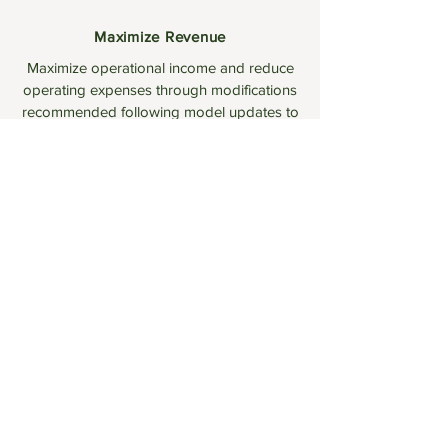
Maximize Revenue
Maximize operational income and reduce
operating expenses through modifications
recommended following model updates to
reflect new market circumstances (tariffs,
policies, hardware)
PROPERTY MANAGERS / DEVELOPERS
You're in Control
Take control over the decision making