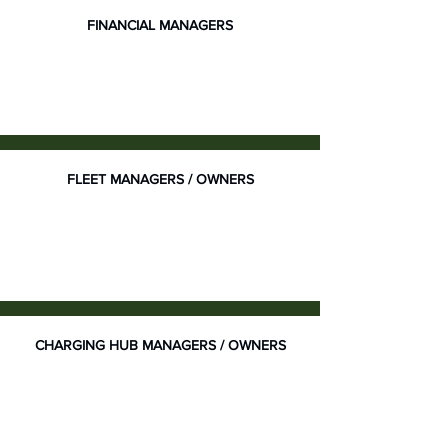
FINANCIAL MANAGERS
FLEET MANAGERS / OWNERS
CHARGING HUB MANAGERS / OWNERS