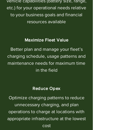
vehicle capabilities (battery size, range,
etc.) for your operational needs relative
to your business goals and financial
resources available
Maximize Fleet Value
Better plan and manage your fleet’s
charging schedule, usage patterns and
maintenance needs for maximum time
in the field
Reduce Opex
Optimize charging patterns to reduce
unnecessary charging, and plan
operations to charge at locations with
appropriate infrastructure at the lowest
cost