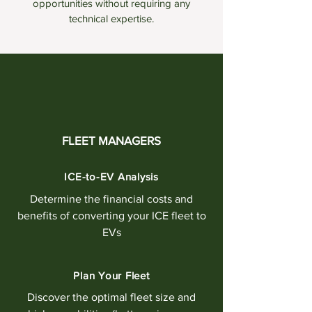
opportunities without requiring any
technical expertise.
FLEET MANAGERS
ICE-to-EV Analysis
Determine the financial costs and
benefits of converting your ICE fleet to
EVs
Plan Your Fleet
Discover the optimal fleet size and