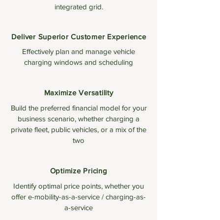
integrated grid.
Deliver Superior Customer Experience
Effectively plan and manage vehicle
charging windows and scheduling
Maximize Versatility
Build the preferred financial model for your
business scenario, whether charging a
private fleet, public vehicles, or a mix of the
two
Optimize Pricing
Identify optimal price points, whether you
offer e-mobility-as-a-service / charging-as-
a-service