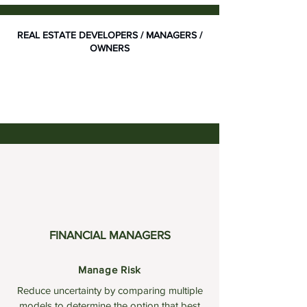
REAL ESTATE DEVELOPERS / MANAGERS /
OWNERS
FINANCIAL MANAGERS
Manage Risk
Reduce uncertainty by comparing multiple
models to determine the option that best