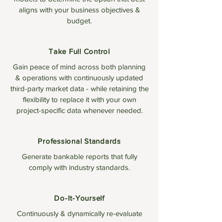
aligns with your business objectives &
budget.
Take Full Control
Gain peace of mind across both planning
& operations with continuously updated
third-party market data - while retaining the
flexibility to replace it with your own
project-specific data whenever needed.
Professional Standards
Generate bankable reports that fully
comply with industry standards.
Do-It-Yourself
Continuously & dynamically re-evaluate