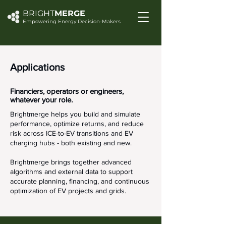
BRIGHT
MERGE
Empowering Energy Decision-Makers
Applications
Financiers, operators or engineers,
whatever your role.
Brightmerge helps you build and simulate
performance, optimize returns, and reduce
risk across ICE-to-EV transitions and EV
charging hubs - both existing and new.
Brightmerge brings together advanced
algorithms and external data to support
accurate planning, financing, and continuous
optimization of EV projects and grids.