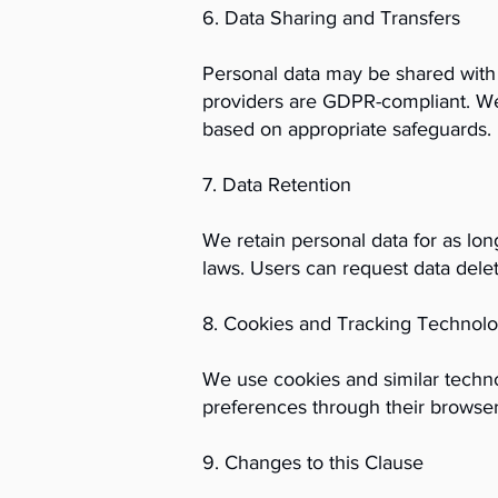
6. Data Sharing and Transfers
Personal data may be shared with t
providers are GDPR-compliant. We
based on appropriate safeguards.
7. Data Retention
We retain personal data for as long
laws. Users can request data delet
8. Cookies and Tracking Technolo
We use cookies and similar techn
preferences through their browser
9. Changes to this Clause