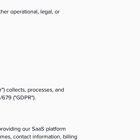
er operational, legal, or
") collects, processes, and
6/679 ("GDPR").
providing our SaaS platform
mes, contact information, billing