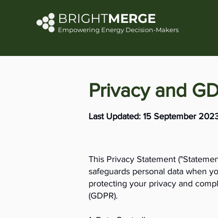
BRIGHT
MERGE
Empowering Energy Decision-Makers
Privacy and G
Last Updated: 15 September 202
This Privacy Statement ("Statement
safeguards personal data when you
protecting your privacy and compl
(GDPR).