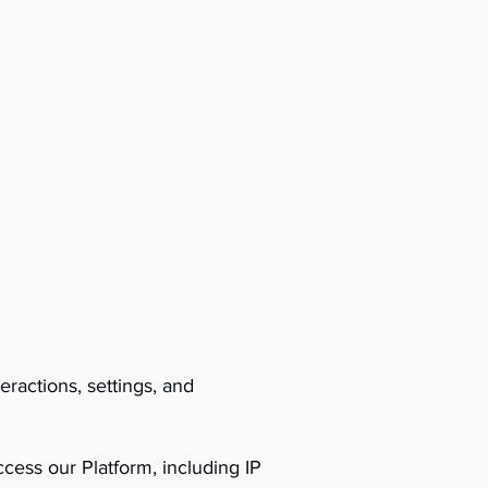
ractions, settings, and
cess our Platform, including IP