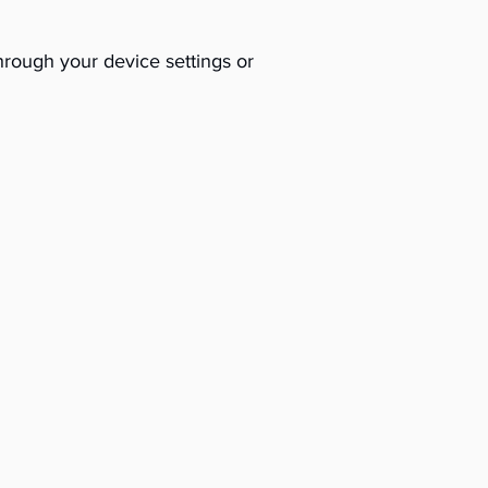
hrough your device settings or