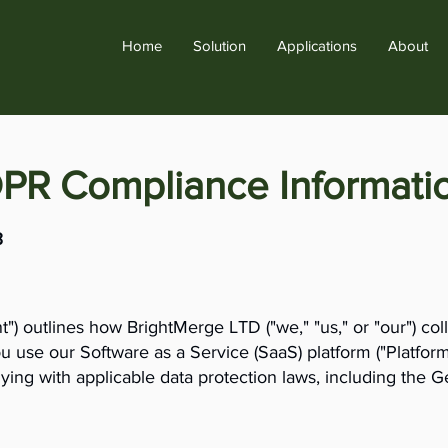
Home
Solution
Applications
About
DPR Compliance Informati
3
") outlines how BrightMerge LTD ("we," "us," or "our") coll
 use our Software as a Service (SaaS) platform ("Platfor
ying with applicable data protection laws, including the 