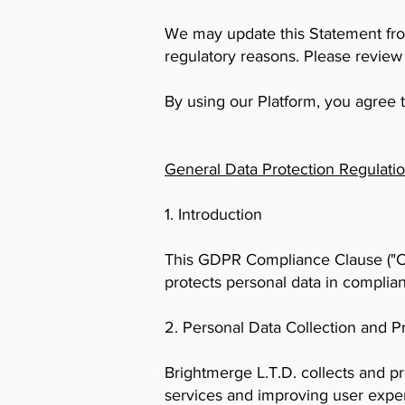
We may update this Statement from 
regulatory reasons. Please review 
By using our Platform, you agree t
General Data Protection Regulat
1. Introduction
This GDPR Compliance Clause ("Clau
protects personal data in complia
2. Personal Data Collection and P
Brightmerge L.T.D. collects and p
services and improving user experi