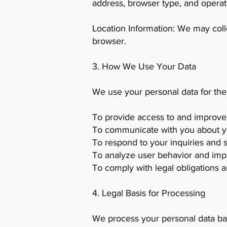
address, browser type, and operat
Location Information: We may coll
browser.
3. How We Use Your Data
We use your personal data for the
To provide access to and improve 
To communicate with you about y
To respond to your inquiries and 
To analyze user behavior and imp
To comply with legal obligations a
4. Legal Basis for Processing
We process your personal data ba