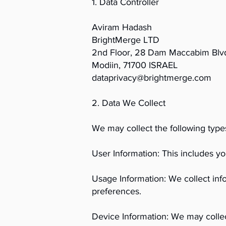
1. Data Controller
Aviram Hadash
BrightMerge LTD
2nd Floor, 28 Dam Maccabim Blv
Modiin, 71700 ISRAEL
dataprivacy@brightmerge.com
2. Data We Collect
We may collect the following type
User Information: This includes 
Usage Information: We collect inf
preferences.
Device Information: We may collec