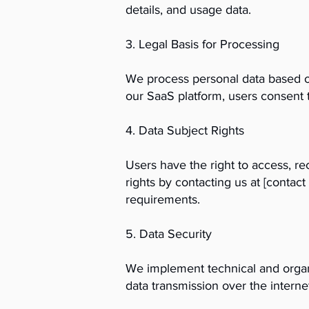
details, and usage data.
3. Legal Basis for Processing
We process personal data based on
our SaaS platform, users consent t
4. Data Subject Rights
Users have the right to access, rec
rights by contacting us at [conta
requirements.
5. Data Security
We implement technical and organi
data transmission over the intern