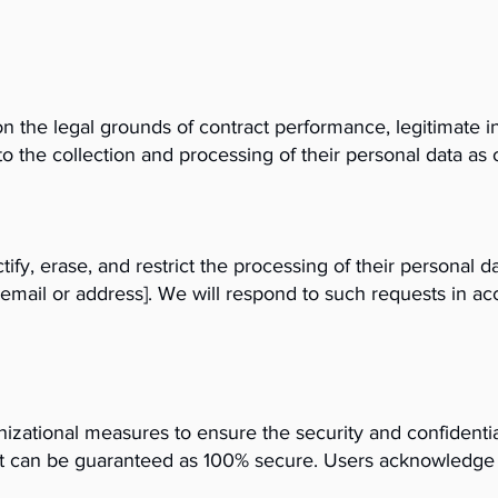
 the legal grounds of contract performance, legitimate in
o the collection and processing of their personal data as o
tify, erase, and restrict the processing of their personal 
ct email or address]. We will respond to such requests in
zational measures to ensure the security and confidentia
et can be guaranteed as 100% secure. Users acknowledge a