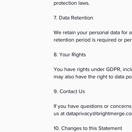
protection laws.
7. Data Retention
We retain your personal data for as
retention period is required or pe
8. Your Rights
You have rights under GDPR, includ
may also have the right to data p
9. Contact Us
If you have questions or concerns 
us at
dataprivacy@brightmerge.c
10. Changes to this Statement