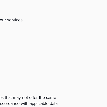
our services.
es that may not offer the same
accordance with applicable data