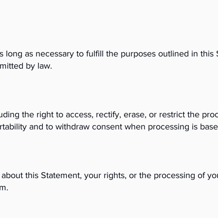
 long as necessary to fulfill the purposes outlined in this
rmitted by law.
ing the right to access, rectify, erase, or restrict the pr
ortability and to withdraw consent when processing is bas
about this Statement, your rights, or the processing of yo
om
.