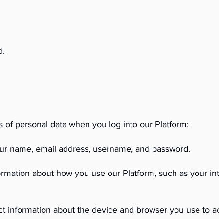
d.
s of personal data when you log into our Platform:
your name, email address, username, and password.
ormation about how you use our Platform, such as your inte
t information about the device and browser you use to ac