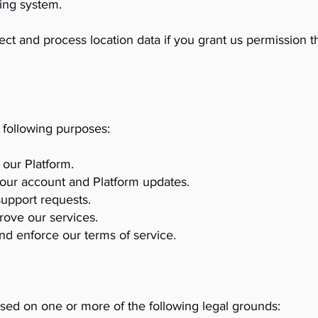
ing system.
ect and process location data if you grant us permission t
 following purposes:
our Platform.
our account and Platform updates.
support requests.
rove our services.
nd enforce our terms of service.
sed on one or more of the following legal grounds: