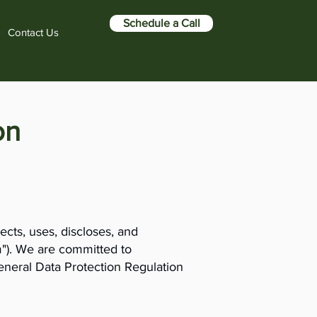
Schedule a Call
Contact Us
on
ects, uses, discloses, and
m"). We are committed to
General Data Protection Regulation