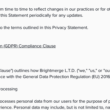
time to time to reflect changes in our practices or for oth
this Statement periodically for any updates.
o the terms outlined in this Privacy Statement.
ion (GDPR) Compliance Clause
se") outlines how Brightmerge L.T.D. ("we," "us," or "our
nce with the General Data Protection Regulation (EU) 201
rocessing
rocesses personal data from our users for the purpose of 
ence. Personal data may include, but is not limited to, na