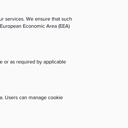
our services. We ensure that such
he European Economic Area (EEA)
se or as required by applicable
ta. Users can manage cookie