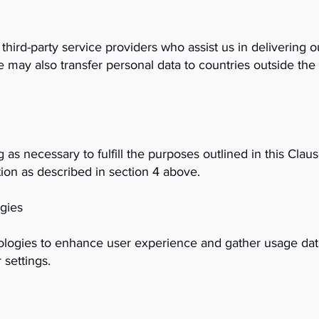
hird-party service providers who assist us in delivering 
 may also transfer personal data to countries outside t
 as necessary to fulfill the purposes outlined in this Clau
ion as described in section 4 above.
gies
ologies to enhance user experience and gather usage da
 settings.