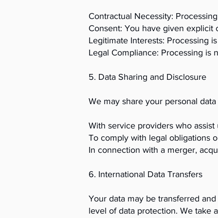
Contractual Necessity: Processing 
Consent: You have given explicit 
Legitimate Interests: Processing is
Legal Compliance: Processing is n
5. Data Sharing and Disclosure
We may share your personal data w
With service providers who assist 
To comply with legal obligations o
In connection with a merger, acquisi
6. International Data Transfers
Your data may be transferred and 
level of data protection. We take