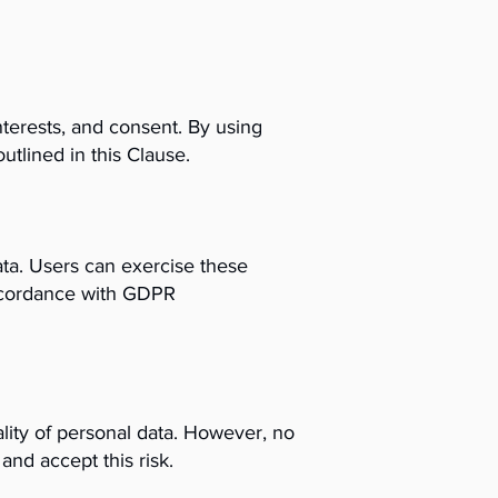
terests, and consent. By using
utlined in this Clause.
data. Users can exercise these
 accordance with GDPR
lity of personal data. However, no
nd accept this risk.