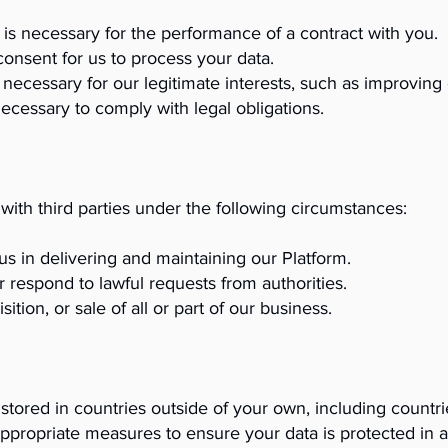
is necessary for the performance of a contract with you.
consent for us to process your data.
 necessary for our legitimate interests, such as improving 
ecessary to comply with legal obligations.
ith third parties under the following circumstances:
us in delivering and maintaining our Platform.
r respond to lawful requests from authorities.
tion, or sale of all or part of our business.
stored in countries outside of your own, including countri
 appropriate measures to ensure your data is protected in 