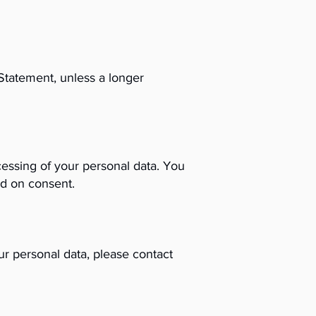
 Statement, unless a longer
ocessing of your personal data. You
ed on consent.
ur personal data, please contact